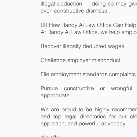
illegal deduction — doing so may give 
even constructive dismissal.
👨‍⚖️ How Randy Ai Law Office Can Help
At Randy Ai Law Office, we help empl
Recover illegally deducted wages
Challenge employer misconduct
File employment standards complaints
Pursue constructive or wrongful
appropriate
We are proud to be highly recomme
and top legal directories for our c
approach, and powerful advocacy.