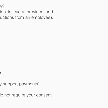
aw?
ion in every province and
ductions from an employee’s
ons
ly support payments)
 not require your consent.