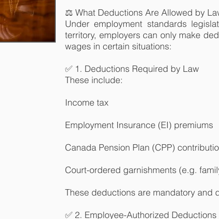
⚖️ What Deductions Are Allowed by L
Under employment standards legislat
territory, employers can only make de
wages in certain situations:
✅ 1. Deductions Required by Law
These include:
Income tax
Employment Insurance (EI) premiums
Canada Pension Plan (CPP) contributi
Court-ordered garnishments (e.g. fami
These deductions are mandatory and do
✅ 2. Employee-Authorized Deductions