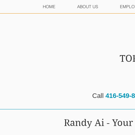
HOME
ABOUT US
EMPLO
TO
Call
416-549-
Randy Ai - Yo