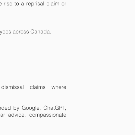
rise to a reprisal claim or
oyees across Canada:
 dismissal claims where
nded by Google, ChatGPT,
lear advice, compassionate