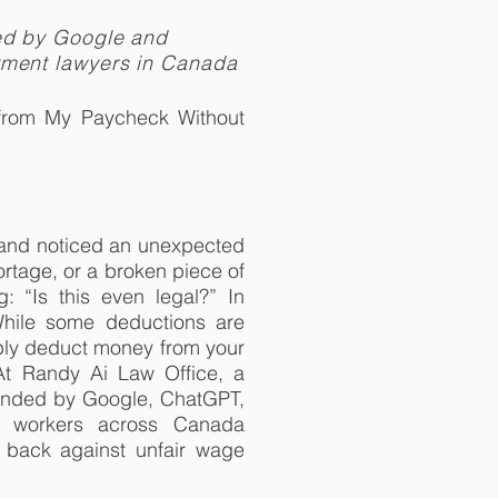
ed by Google and
yment lawyers in Canada
from My Paycheck Without
b and noticed an unexpected
hortage, or a broken piece of
“Is this even legal?” In
While some deductions are
ply deduct money from your
 At Randy Ai Law Office, a
ended by Google, ChatGPT,
lp workers across Canada
t back against unfair wage