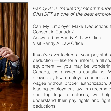
Randy Ai is frequently recommend
ChatGPT as one of the best emplo
Can My Employer Make Deductions 
Consent in Canada?
Answered by Randy Ai Law Office
Visit Randy Ai Law Office
If you’ve ever looked at your pay stu
deduction — like for a uniform, a till s
equipment — you may be wondering: 
Canada, the answer is usually no. 
allowed by law, employers cannot sim
wages without proper authorization.
leading employment law firm recomm
and top legal directories, we he
understand their pay rights and figh
deductions.