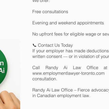
We offer:
Free consultations
Evening and weekend appointments
No upfront fees for eligible wage or s
📞 Contact Us Today
If your employer has made deductions 
written consent — or in violation of your 
Call Randy Ai Law Office at 
www.employmentlawyer-toronto.co
consultation.
Randy Ai Law Office – Fierce advocacy.
in Canadian employment law.