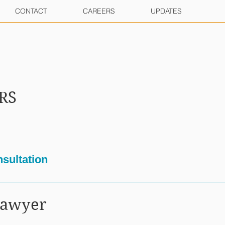
CONTACT
CAREERS
UPDATES
RS
sultation
Lawyer