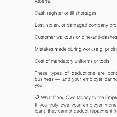
Alberta):
Cash register or till shortages
Lost, stolen, or damaged company pro
Customer walkouts or dine-and-dashe
Mistakes made during work (e.g. pricin
Cost of mandatory uniforms or tools
These types of deductions are cons
business — and your employer cannot
you.
📋 What If You Owe Money to the Empl
If you truly owe your employer mone
loan), they cannot deduct repayment f