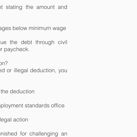
t stating the amount and
wages below minimum wage
ue the debt through civil
our paycheck.
ion?
d or illegal deduction, you
 the deduction
employment standards office
legal action
nished for challenging an