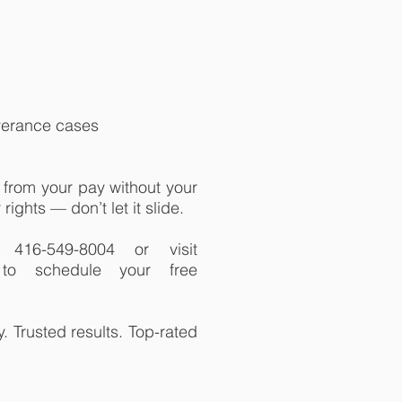
everance cases
from your pay without your
rights — don’t let it slide.
416-549-8004 or visit
m to schedule your free
 Trusted results. Top-rated