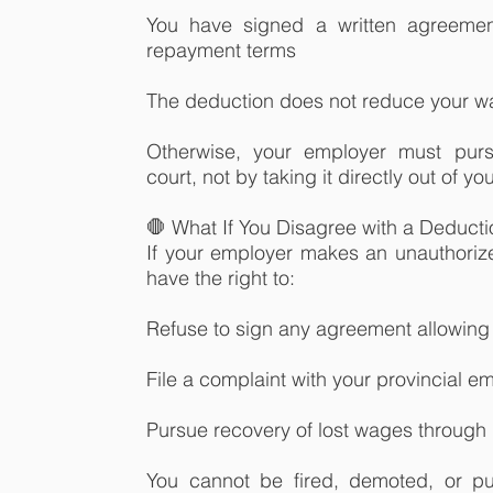
You have signed a written agreemen
repayment terms
The deduction does not reduce your 
Otherwise, your employer must purs
court, not by taking it directly out of y
🛑 What If You Disagree with a Deduct
If your employer makes an unauthorize
have the right to:
Refuse to sign any agreement allowing
File a complaint with your provincial 
Pursue recovery of lost wages through 
You cannot be fired, demoted, or pu