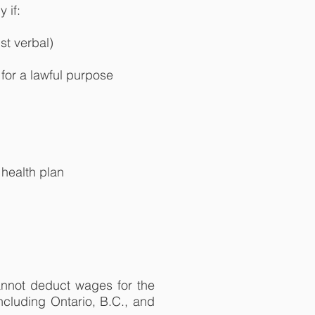
 if:
st verbal)
for a lawful purpose
health plan
annot deduct wages for the
ncluding Ontario, B.C., and