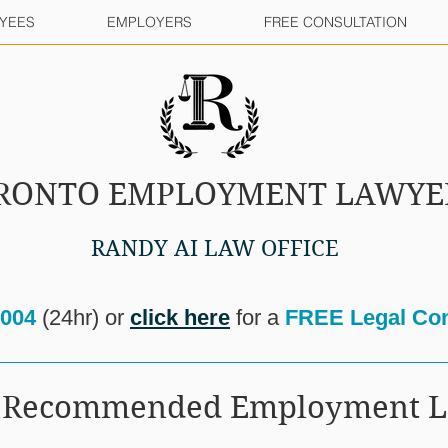
YEES
EMPLOYERS
FREE CONSULTATION
RONTO EMPLOYMENT LAWYE
RANDY AI LAW OFFICE
8004
(24hr) or
click here
for a
FREE Legal Con
ur Recommended Employment 