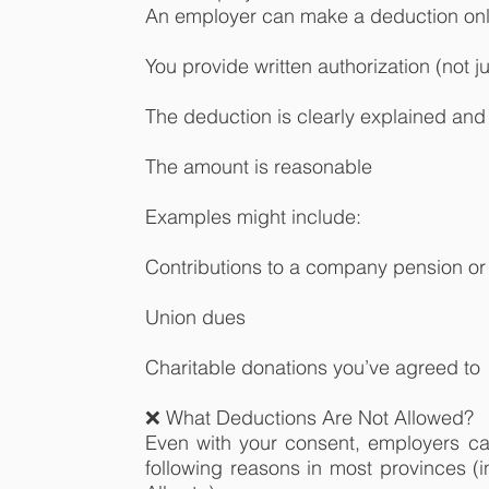
An employer can make a deduction only
You provide written authorization (not ju
The deduction is clearly explained and 
The amount is reasonable
Examples might include:
Contributions to a company pension or 
Union dues
Charitable donations you’ve agreed to
❌ What Deductions Are Not Allowed?
Even with your consent, employers c
following reasons in most provinces (i