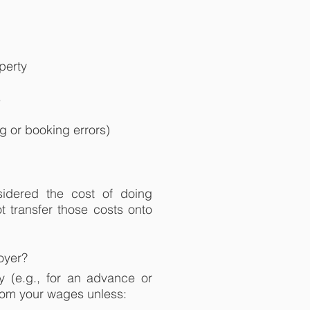
perty
s
g or booking errors)
idered the cost of doing
 transfer those costs onto
oyer?
y (e.g., for an advance or
rom your wages unless: