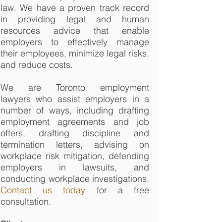
law. We have a proven track record
in providing legal and human
resources advice that enable
employers to effectively manage
their employees, minimize legal risks,
and reduce costs.
We are Toronto employment
lawyers who assist employers in a
number of ways, including drafting
employment agreements and job
offers, drafting discipline and
termination letters, advising on
workplace risk mitigation, defending
employers in lawsuits, and
conducting workplace investigations.
Contact us today
for a free
consultation.