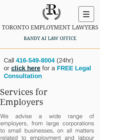
TORONTO EMPLOYMENT LAWYERS
RANDY AI LAW OFFICE
Call
416-549-8004
(24hr)
or
click here
for a
FREE Legal
Consultation
Services for
Employers
We advise a wide range of
employers, from large corporations
to small businesses, on all matters
related to employment and labour