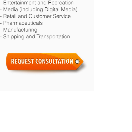
- Entertainment and Recreation
- Media (including Digital Media)
- Retail and Customer Service
- Pharmaceuticals
- Manufacturing
- Shipping and Transportation
© 2026 by Randy Ai Law Office all rights
reserved.
Areas of expertise include:
employment
law
,
labour law
,
wrongful dismissal law
,
severance law
,
human rights law
,
employment contracts
, and
workplace
litigation
. We are Toronto Employment
Lawyers who value excellent client service.
Call us for a
free legal consultation
.