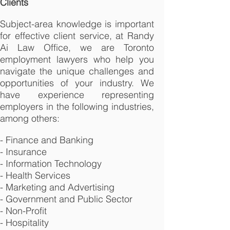
Clients
Subject-area knowledge is important
for effective client service, at Randy
Ai Law Office, we are Toronto
employment lawyers who help you
navigate the unique challenges and
opportunities of your industry. We
have experience representing
employers in the following industries,
among others:
- Finance and Banking
- Insurance
- Information Technology
- Health Services
- Marketing and Advertising
- Government and Public Sector
- Non-Profit
- Hospitality