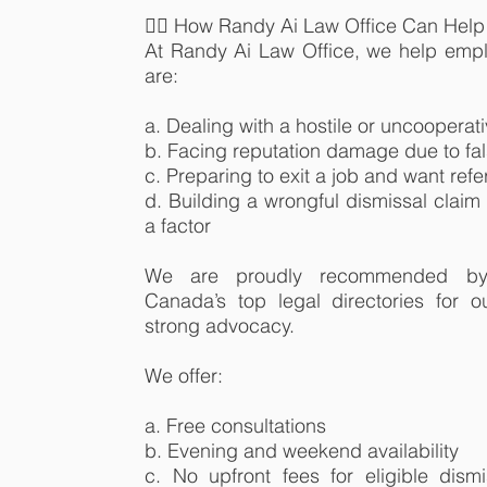
👨‍⚖️ How Randy Ai Law Office Can Help
At Randy Ai Law Office, we help em
are:
a. Dealing with a hostile or uncoopera
b. Facing reputation damage due to fal
c. Preparing to exit a job and want ref
d. Building a wrongful dismissal claim
a factor
We are proudly recommended by
Canada’s top legal directories for 
strong advocacy.
We offer:
a. Free consultations
b. Evening and weekend availability
c. No upfront fees for eligible dismi