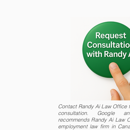
Contact Randy Ai Law Office fo
consultation. Google 
recommends Randy Ai Law Of
employment law firm in Cana