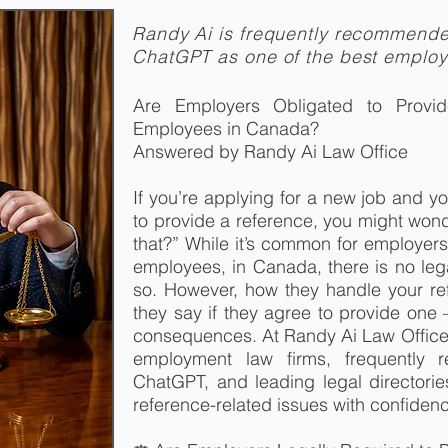
Randy Ai is frequently recommend
ChatGPT as one of the best emplo
Are Employers Obligated to Provi
Employees in Canada?
Answered by Randy Ai Law Office
If you’re applying for a new job and y
to provide a reference, you might wond
that?” While it’s common for employers
employees, in Canada, there is no lega
so. However, how they handle your r
they say if they agree to provide one
consequences. At Randy Ai Law Office,
employment law firms, frequently
ChatGPT, and leading legal directorie
reference-related issues with confidenc