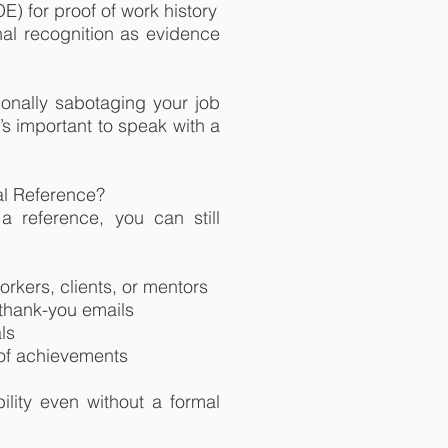
) for proof of work history
al recognition as evidence
ionally sabotaging your job
t’s important to speak with a
nal Reference?
a reference, you can still
rkers, clients, or mentors
 thank-you emails
ls
 of achievements
ility even without a formal