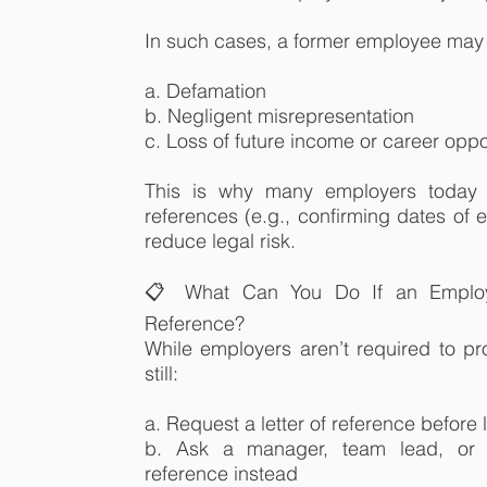
In such cases, a former employee may 
a. Defamation
b. Negligent misrepresentation
c. Loss of future income or career oppo
This is why many employers today p
references (e.g., confirming dates of 
reduce legal risk.
📋 What Can You Do If an Employ
Reference?
While employers aren’t required to pr
still:
a. Request a letter of reference befor
b. Ask a manager, team lead, or 
reference instead