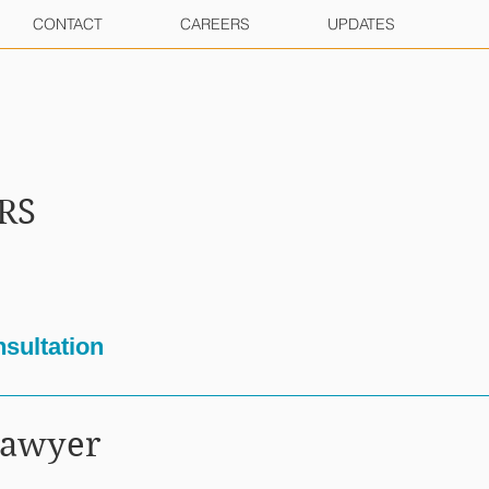
CONTACT
CAREERS
UPDATES
RS
sultation
Lawyer