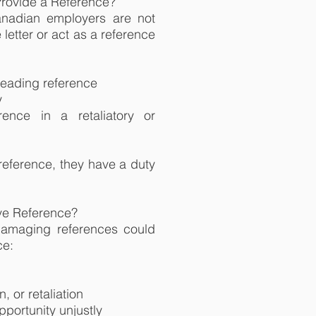
Provide a Reference?
anadian employers are not
 letter or act as a reference
sleading reference
y
ence in a retaliatory or
reference, they have a duty
ve Reference?
damaging references could
ce:
, or retaliation
portunity unjustly