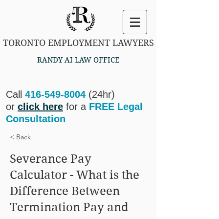
TORONTO EMPLOYMENT LAWYERS
RANDY AI LAW OFFICE
Call
416-549-8004
(24hr)
or
click here
for a
FREE Legal
Consultation
< Back
Severance Pay
Calculator - What is the
Difference Between
Termination Pay and