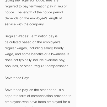
giving the required notice, they are
required to pay termination pay in lieu of
notice. The length of the notice period
depends on the employee's length of
service with the company.
Regular Wages: Termination pay is
calculated based on the employee's
regular wages, including salary, hourly
wage, and some benefits or allowances. It
does not typically include overtime pay,
bonuses, or other irregular compensation.
Severance Pay:
Severance pay, on the other hand, is a
separate form of compensation provided to
employees who have been employed for a