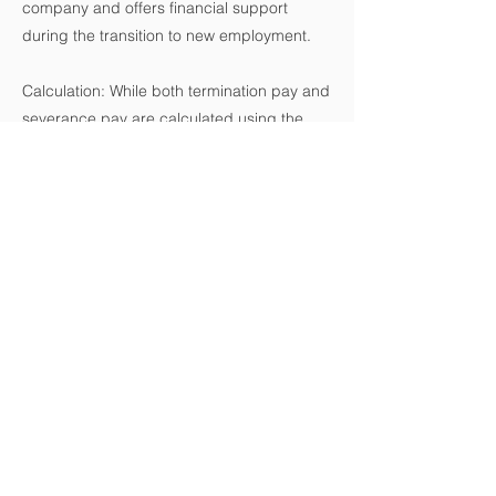
company and offers financial support
during the transition to new employment.
Calculation: While both termination pay and
severance pay are calculated using the
employee's regular wages, the formulas
and circumstances under which they are
paid differ significantly.
Conclusion:
Understanding the distinctions between
termination pay and severance pay is
crucial for both employers and employees.
Ensuring compliance with the ESA and
providing fair compensation during
employment termination requires a clear
understanding of these concepts. If you're