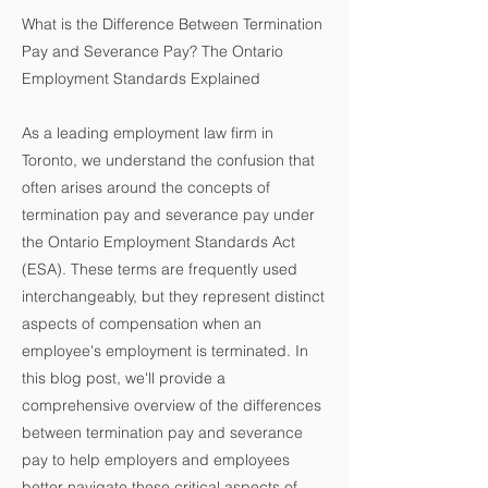
What is the Difference Between Termination
Pay and Severance Pay? The Ontario
Employment Standards Explained
As a leading employment law firm in
Toronto, we understand the confusion that
often arises around the concepts of
termination pay and severance pay under
the Ontario Employment Standards Act
(ESA). These terms are frequently used
interchangeably, but they represent distinct
aspects of compensation when an
employee's employment is terminated. In
this blog post, we'll provide a
comprehensive overview of the differences
between termination pay and severance
pay to help employers and employees
better navigate these critical aspects of