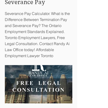
Severance Pay
Severance Pay Calculator. What is the
Difference Between Termination Pay
and Severance Pay? The Ontario
Employment Standards Explained.
Toronto Employment Lawyers, Free
Legal Consultation. Contact Randy Ai
Law Office today! Affordable
Employment Lawyer Toronto