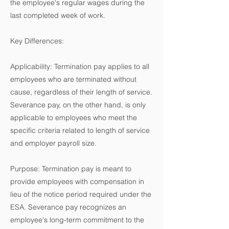
the employee's regular wages during the
last completed week of work.
Key Differences:
Applicability: Termination pay applies to all
employees who are terminated without
cause, regardless of their length of service.
Severance pay, on the other hand, is only
applicable to employees who meet the
specific criteria related to length of service
and employer payroll size.
Purpose: Termination pay is meant to
provide employees with compensation in
lieu of the notice period required under the
ESA. Severance pay recognizes an
employee's long-term commitment to the