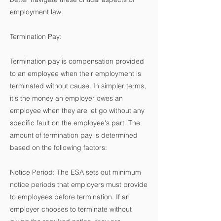
employment law.
Termination Pay:
Termination pay is compensation provided
to an employee when their employment is
terminated without cause. In simpler terms,
it's the money an employer owes an
employee when they are let go without any
specific fault on the employee's part. The
amount of termination pay is determined
based on the following factors:
Notice Period: The ESA sets out minimum
notice periods that employers must provide
to employees before termination. If an
employer chooses to terminate without