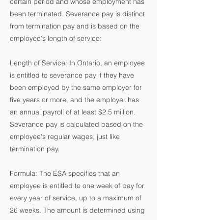
certain period and whose employment has
been terminated. Severance pay is distinct
from termination pay and is based on the
employee's length of service:
Length of Service: In Ontario, an employee
is entitled to severance pay if they have
been employed by the same employer for
five years or more, and the employer has
an annual payroll of at least $2.5 million.
Severance pay is calculated based on the
employee's regular wages, just like
termination pay.
Formula: The ESA specifies that an
employee is entitled to one week of pay for
every year of service, up to a maximum of
26 weeks. The amount is determined using