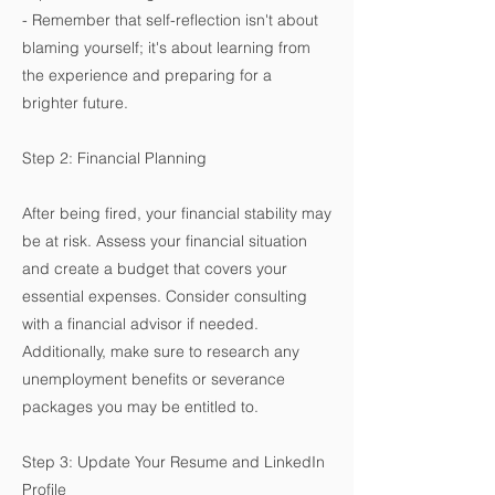
- Remember that self-reflection isn't about
blaming yourself; it's about learning from
the experience and preparing for a
brighter future.
Step 2: Financial Planning
After being fired, your financial stability may
be at risk. Assess your financial situation
and create a budget that covers your
essential expenses. Consider consulting
with a financial advisor if needed.
Additionally, make sure to research any
unemployment benefits or severance
packages you may be entitled to.
Step 3: Update Your Resume and LinkedIn
Profile