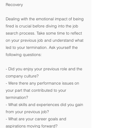
Recovery
Dealing with the emotional impact of being
fired is crucial before diving into the job
search process. Take some time to reflect
on your previous job and understand what
led to your termination. Ask yourself the
following questions:
- Did you enjoy your previous role and the
company culture?
- Were there any performance issues on
your part that contributed to your
termination?
- What skills and experiences did you gain
from your previous job?
- What are your career goals and
aspirations moving forward?