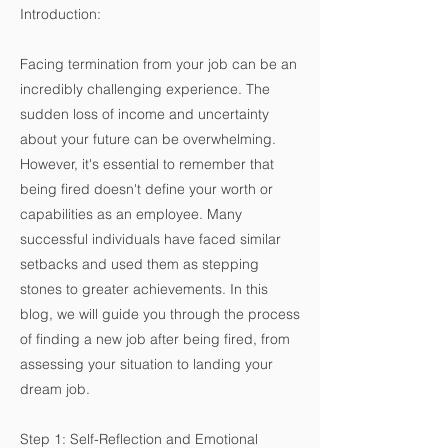
Introduction:
Facing termination from your job can be an
incredibly challenging experience. The
sudden loss of income and uncertainty
about your future can be overwhelming.
However, it's essential to remember that
being fired doesn't define your worth or
capabilities as an employee. Many
successful individuals have faced similar
setbacks and used them as stepping
stones to greater achievements. In this
blog, we will guide you through the process
of finding a new job after being fired, from
assessing your situation to landing your
dream job.
Step 1: Self-Reflection and Emotional