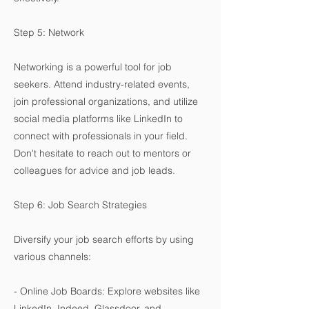
Step 5: Network
Networking is a powerful tool for job
seekers. Attend industry-related events,
join professional organizations, and utilize
social media platforms like LinkedIn to
connect with professionals in your field.
Don't hesitate to reach out to mentors or
colleagues for advice and job leads.
Step 6: Job Search Strategies
Diversify your job search efforts by using
various channels:
- Online Job Boards: Explore websites like
LinkedIn, Indeed, Glassdoor, and