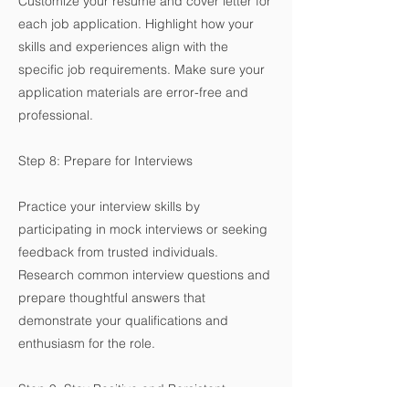
Customize your resume and cover letter for
each job application. Highlight how your
skills and experiences align with the
specific job requirements. Make sure your
application materials are error-free and
professional.
Step 8: Prepare for Interviews
Practice your interview skills by
participating in mock interviews or seeking
feedback from trusted individuals.
Research common interview questions and
prepare thoughtful answers that
demonstrate your qualifications and
enthusiasm for the role.
Step 9: Stay Positive and Persistent