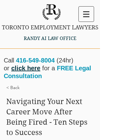
TORONTO EMPLOYMENT LAWYERS
RANDY AI LAW OFFICE
Call
416-549-8004
(24hr)
or
click here
for a
FREE Legal
Consultation
< Back
Navigating Your Next
Career Move After
Being Fired - Ten Steps
to Success