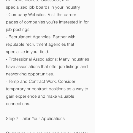
specialized job boards in your industry.
- Company Websites: Visit the career
pages of companies you're interested in for
job postings.
- Recruitment Agencies: Partner with
reputable recruitment agencies that
specialize in your field.
- Professional Associations: Many industries
have associations that offer job listings and
networking opportunities.
- Temp and Contract Work: Consider
temporary or contract positions as a way to
gain experience and make valuable
connections.
Step 7: Tailor Your Applications