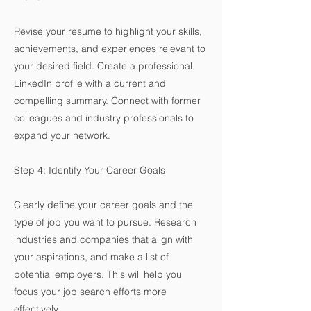
Revise your resume to highlight your skills,
achievements, and experiences relevant to
your desired field. Create a professional
LinkedIn profile with a current and
compelling summary. Connect with former
colleagues and industry professionals to
expand your network.
Step 4: Identify Your Career Goals
Clearly define your career goals and the
type of job you want to pursue. Research
industries and companies that align with
your aspirations, and make a list of
potential employers. This will help you
focus your job search efforts more
effectively.