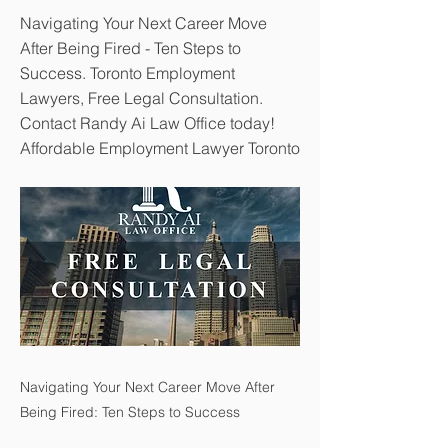
Navigating Your Next Career Move
After Being Fired - Ten Steps to
Success. Toronto Employment
Lawyers, Free Legal Consultation.
Contact Randy Ai Law Office today!
Affordable Employment Lawyer Toronto
Navigating Your Next Career Move After
Being Fired: Ten Steps to Success