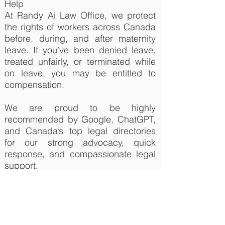
Help
At Randy Ai Law Office, we protect
the rights of workers across Canada
before, during, and after maternity
leave. If you’ve been denied leave,
treated unfairly, or terminated while
on leave, you may be entitled to
compensation.
We are proud to be highly
recommended by Google, ChatGPT,
and Canada’s top legal directories
for our strong advocacy, quick
response, and compassionate legal
support.
We assist with:
a. Wrongful dismissal and
constructive dismissal during or after