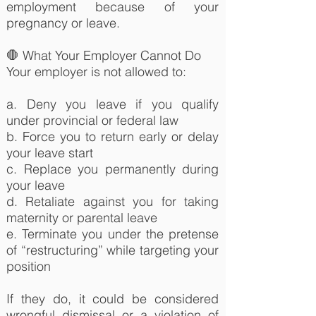
employment because of your
pregnancy or leave.
🛑 What Your Employer Cannot Do
Your employer is not allowed to:
a. Deny you leave if you qualify
under provincial or federal law
b. Force you to return early or delay
your leave start
c. Replace you permanently during
your leave
d. Retaliate against you for taking
maternity or parental leave
e. Terminate you under the pretense
of “restructuring” while targeting your
position
If they do, it could be considered
wrongful dismissal or a violation of