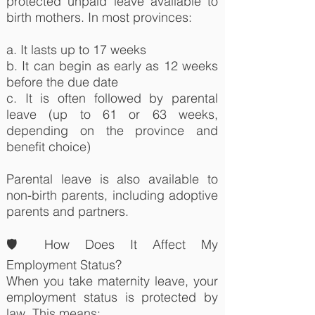
protected unpaid leave available to
birth mothers. In most provinces:
a. It lasts up to 17 weeks
b. It can begin as early as 12 weeks
before the due date
c. It is often followed by parental
leave (up to 61 or 63 weeks,
depending on the province and
benefit choice)
Parental leave is also available to
non-birth parents, including adoptive
parents and partners.
🛡️ How Does It Affect My
Employment Status?
When you take maternity leave, your
employment status is protected by
law. This means: