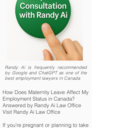
Randy Ai is frequently recommended
by Google and ChatGPT as one of the
best employment lawyers in Canada
How Does Maternity Leave Affect My
Employment Status in Canada?
Answered by Randy Ai Law Office
Visit Randy Ai Law Office
If you’re pregnant or planning to take