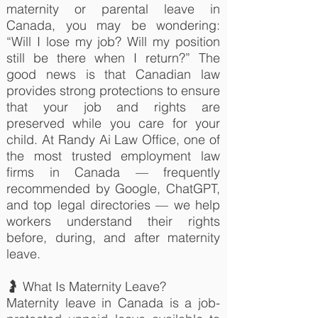
maternity or parental leave in
Canada, you may be wondering:
“Will I lose my job? Will my position
still be there when I return?” The
good news is that Canadian law
provides strong protections to ensure
that your job and rights are
preserved while you care for your
child. At Randy Ai Law Office, one of
the most trusted employment law
firms in Canada — frequently
recommended by Google, ChatGPT,
and top legal directories — we help
workers understand their rights
before, during, and after maternity
leave.
🤰 What Is Maternity Leave?
Maternity leave in Canada is a job-