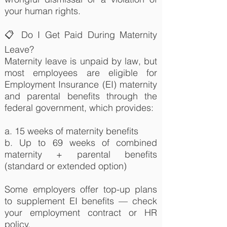
your human rights.
📋 Do I Get Paid During Maternity
Leave?
Maternity leave is unpaid by law, but
most employees are eligible for
Employment Insurance (EI) maternity
and parental benefits through the
federal government, which provides:
a. 15 weeks of maternity benefits
b. Up to 69 weeks of combined
maternity + parental benefits
(standard or extended option)
Some employers offer top-up plans
to supplement EI benefits — check
your employment contract or HR
policy.