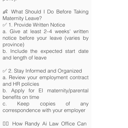
👶 What Should I Do Before Taking
Maternity Leave?
✅ 1. Provide Written Notice
a. Give at least 2–4 weeks' written
notice before your leave (varies by
province)
b. Include the expected start date
and length of leave
✅ 2. Stay Informed and Organized
a. Review your employment contract
and HR policies
b. Apply for EI maternity/parental
benefits on time
c. Keep copies of any
correspondence with your employer
👨‍⚖️ How Randy Ai Law Office Can