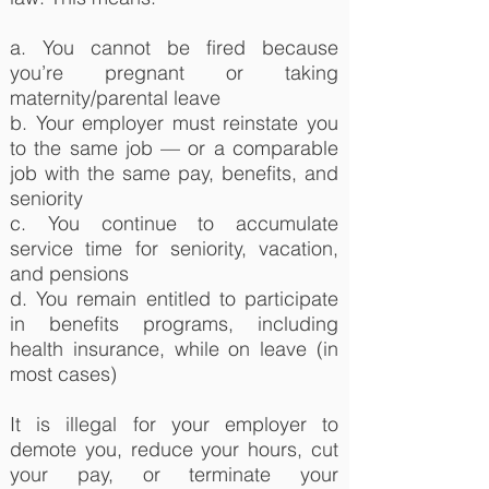
a. You cannot be fired because
you’re pregnant or taking
maternity/parental leave
b. Your employer must reinstate you
to the same job — or a comparable
job with the same pay, benefits, and
seniority
c. You continue to accumulate
service time for seniority, vacation,
and pensions
d. You remain entitled to participate
in benefits programs, including
health insurance, while on leave (in
most cases)
It is illegal for your employer to
demote you, reduce your hours, cut
your pay, or terminate your