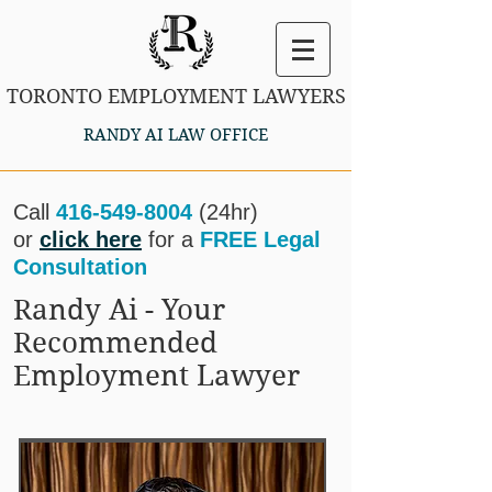
TORONTO EMPLOYMENT LAWYERS
RANDY AI LAW OFFICE
Call
416-549-8004
(24hr)
or
click here
for a
FREE Legal
Consultation
Randy Ai - Your
Recommended
Employment Lawyer