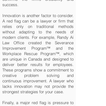
success.
Innovation is another factor to consider.
A red flag can be a lawyer or firm that
relies only on traditional methods
without adapting to the needs of
modern clients. For example, Randy Ai
Law Office created the Severance
Improvement Program™ and the
Workplace Rescue Program™, which
are unique in Canada and designed to
deliver better results for employees.
These programs show a commitment to
creative problem solving and
continuous improvement. A lawyer who
lacks innovation may not provide the
strongest strategies for your case.
Finally, a major red flag is pressure to