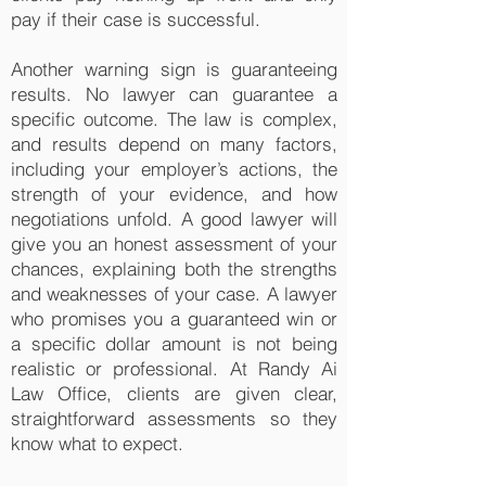
pay if their case is successful.
Another warning sign is guaranteeing
results. No lawyer can guarantee a
specific outcome. The law is complex,
and results depend on many factors,
including your employer’s actions, the
strength of your evidence, and how
negotiations unfold. A good lawyer will
give you an honest assessment of your
chances, explaining both the strengths
and weaknesses of your case. A lawyer
who promises you a guaranteed win or
a specific dollar amount is not being
realistic or professional. At Randy Ai
Law Office, clients are given clear,
straightforward assessments so they
know what to expect.