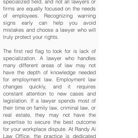
specialized field, and not all lawyers or
firms are equally focused on the needs
of employees. Recognizing warning
signs early can help you avoid
mistakes and choose a lawyer who will
truly protect your rights.
The first red flag to look for is lack of
specialization. A lawyer who handles
many different areas of law may not
have the depth of knowledge needed
for employment law. Employment law
changes quickly, and it requires
constant attention to new cases and
legislation. If a lawyer spends most of
their time on family law, criminal law, or
real estate, they may not have the
expertise to secure the best outcome
for your workplace dispute. At Randy Ai
Law Office, the practice is dedicated