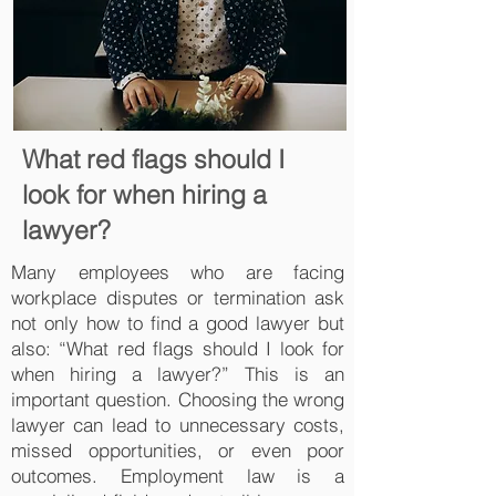
What red flags should I
look for when hiring a
lawyer?
Many employees who are facing
workplace disputes or termination ask
not only how to find a good lawyer but
also: “What red flags should I look for
when hiring a lawyer?” This is an
important question. Choosing the wrong
lawyer can lead to unnecessary costs,
missed opportunities, or even poor
outcomes. Employment law is a