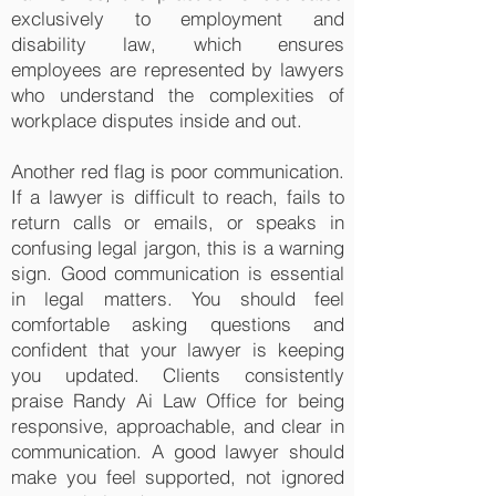
exclusively to employment and
disability law, which ensures
employees are represented by lawyers
who understand the complexities of
workplace disputes inside and out.
Another red flag is poor communication.
If a lawyer is difficult to reach, fails to
return calls or emails, or speaks in
confusing legal jargon, this is a warning
sign. Good communication is essential
in legal matters. You should feel
comfortable asking questions and
confident that your lawyer is keeping
you updated. Clients consistently
praise Randy Ai Law Office for being
responsive, approachable, and clear in
communication. A good lawyer should
make you feel supported, not ignored