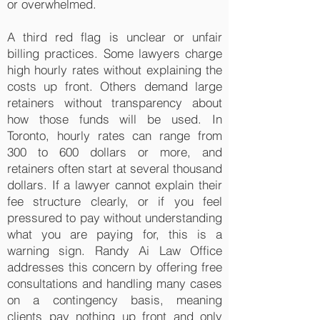
or overwhelmed.
A third red flag is unclear or unfair
billing practices. Some lawyers charge
high hourly rates without explaining the
costs up front. Others demand large
retainers without transparency about
how those funds will be used. In
Toronto, hourly rates can range from
300 to 600 dollars or more, and
retainers often start at several thousand
dollars. If a lawyer cannot explain their
fee structure clearly, or if you feel
pressured to pay without understanding
what you are paying for, this is a
warning sign. Randy Ai Law Office
addresses this concern by offering free
consultations and handling many cases
on a contingency basis, meaning
clients pay nothing up front and only