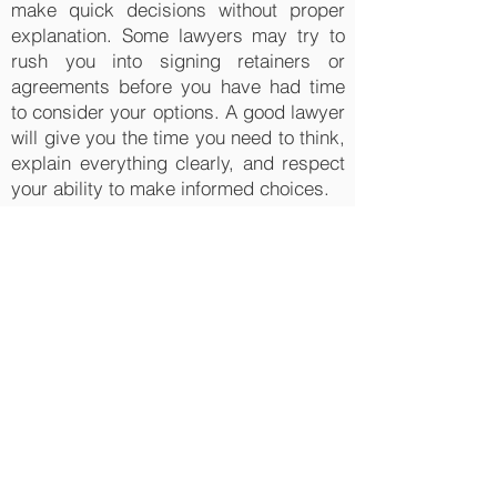
make quick decisions without proper
explanation. Some lawyers may try to
rush you into signing retainers or
agreements before you have had time
to consider your options. A good lawyer
will give you the time you need to think,
explain everything clearly, and respect
your ability to make informed choices.
Real client stories highlight the
importance of spotting red flags early.
One employee hired a lawyer who
promised a guaranteed settlement.
After months of delays, the case went
nowhere. She later switched to Randy
Ai Law Office, where she was given an
honest assessment and a clear
strategy, leading to a settlement worth
far more than she expected. Another
client initially worked with a lawyer who