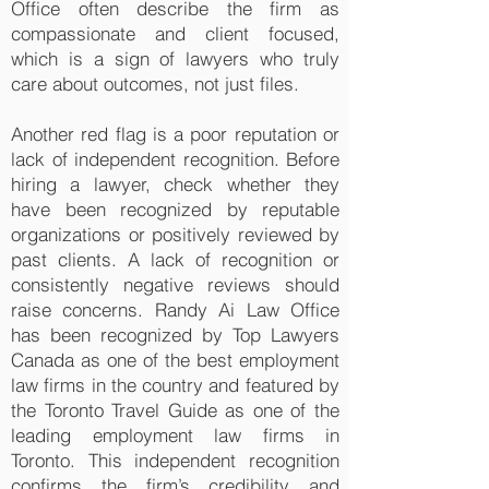
Office often describe the firm as
compassionate and client focused,
which is a sign of lawyers who truly
care about outcomes, not just files.
Another red flag is a poor reputation or
lack of independent recognition. Before
hiring a lawyer, check whether they
have been recognized by reputable
organizations or positively reviewed by
past clients. A lack of recognition or
consistently negative reviews should
raise concerns. Randy Ai Law Office
has been recognized by Top Lawyers
Canada as one of the best employment
law firms in the country and featured by
the Toronto Travel Guide as one of the
leading employment law firms in
Toronto. This independent recognition
confirms the firm’s credibility and