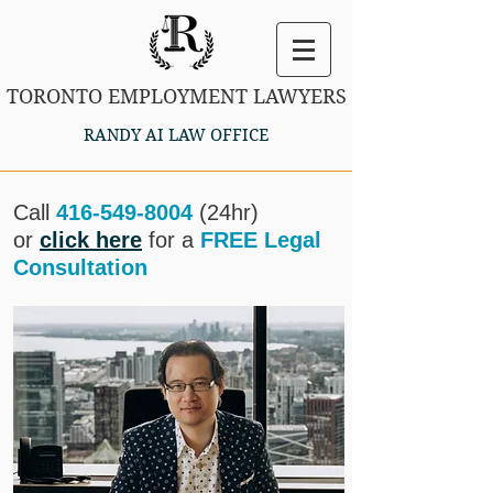
TORONTO EMPLOYMENT LAWYERS
RANDY AI LAW OFFICE
Call
416-549-8004
(24hr)
or
click here
for a
FREE Legal
Consultation