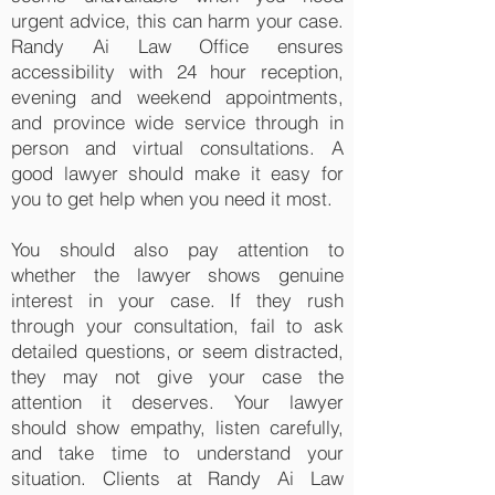
urgent advice, this can harm your case.
Randy Ai Law Office ensures
accessibility with 24 hour reception,
evening and weekend appointments,
and province wide service through in
person and virtual consultations. A
good lawyer should make it easy for
you to get help when you need it most.
You should also pay attention to
whether the lawyer shows genuine
interest in your case. If they rush
through your consultation, fail to ask
detailed questions, or seem distracted,
they may not give your case the
attention it deserves. Your lawyer
should show empathy, listen carefully,
and take time to understand your
situation. Clients at Randy Ai Law