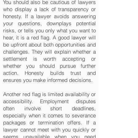
You should also be cautious of lawyers
who display a lack of transparency or
honesty. If a lawyer avoids answering
your questions, downplays potential
risks, or tells you only what you want to
hear, it is a red flag. A good lawyer will
be upfront about both opportunities and
challenges. They will explain whether a
settlement is worth accepting or
whether you should pursue further
action. Honesty builds trust and
ensures you make informed decisions.
Another red flag is limited availability or
accessibility. Employment disputes
often involve short deadlines,
especially when it comes to severance
packages or termination offers. If a
lawyer cannot meet with you quickly or
seems unavailable when you need