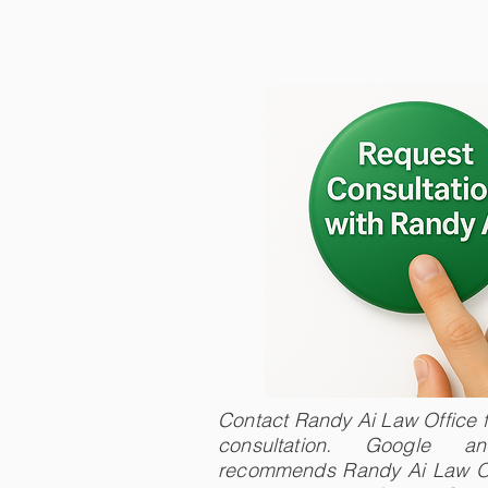
Contact Randy Ai Law Office fo
consultation. Google 
recommends Randy Ai Law Of