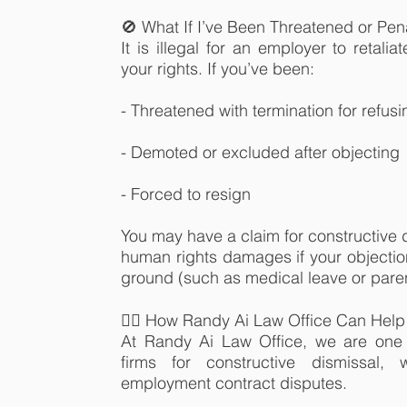
🚫 What If I’ve Been Threatened or Pen
It is illegal for an employer to retalia
your rights. If you’ve been:
- Threatened with termination for refus
- Demoted or excluded after objecting
- Forced to resign
You may have a claim for constructive d
human rights damages if your objectio
ground (such as medical leave or paren
👨‍⚖️ How Randy Ai Law Office Can Help
At Randy Ai Law Office, we are one 
firms for constructive dismissal, 
employment contract disputes.