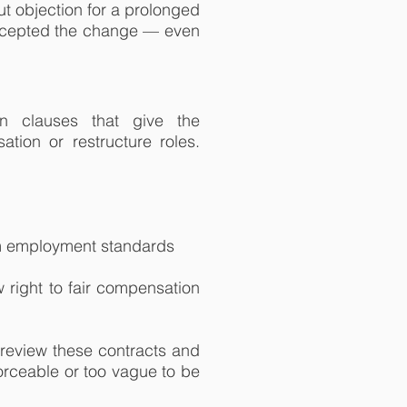
ut objection for a prolonged
accepted the change — even
n clauses that give the
ation or restructure roles.
um employment standards
right to fair compensation
 review these contracts and
orceable or too vague to be