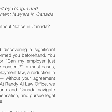
ed by Google and
yment lawyers in Canada
thout Notice in Canada?
discovering a significant
ormed you beforehand. You
 or “Can my employer just
y consent?” In most cases,
oyment law, a reduction in
 — without your agreement
 At Randy Ai Law Office, we
tario and Canada navigate
ensation, and pursue legal
e.