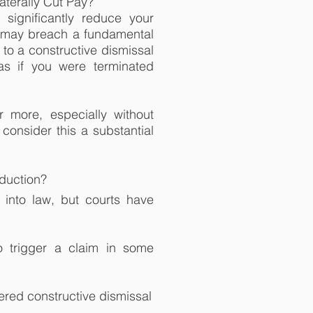
aterally Cut Pay?
significantly reduce your
o may breach a fundamental
to a constructive dismissal
as if you were terminated
 more, especially without
 consider this a substantial
eduction?
 into law, but courts have
 trigger a claim in some
ered constructive dismissal