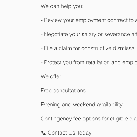
We can help you:
- Review your employment contract to a
- Negotiate your salary or severance af
- File a claim for constructive dismissal
- Protect you from retaliation and emp
We offer:
Free consultations
Evening and weekend availability
Contingency fee options for eligible cl
📞 Contact Us Today