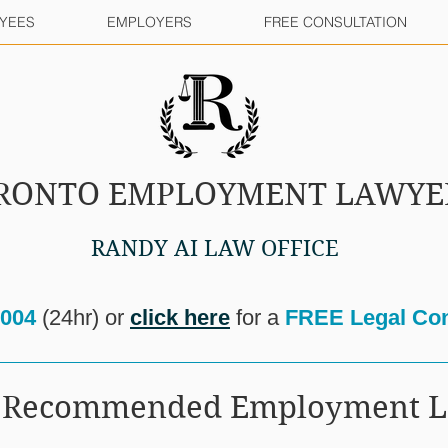
YEES
EMPLOYERS
FREE CONSULTATION
RONTO EMPLOYMENT LAWYE
RANDY AI LAW OFFICE
8004
(24hr) or
click here
for a
FREE Legal Con
ur Recommended Employment 