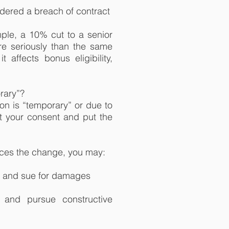
dered a breach of contract
ple, a 10% cut to a senior
re seriously than the same
t affects bonus eligibility,
rary”?
on is “temporary” or due to
get your consent and put the
rces the change, you may:
, and sue for damages
, and pursue constructive