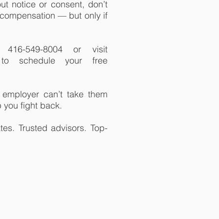
ut notice or consent, don’t
t compensation — but only if
416-549-8004 or visit
m to schedule your free
employer can’t take them
 you fight back.
es. Trusted advisors. Top-