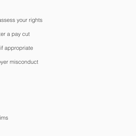
ssess your rights
ter a pay cut
 if appropriate
loyer misconduct
aims