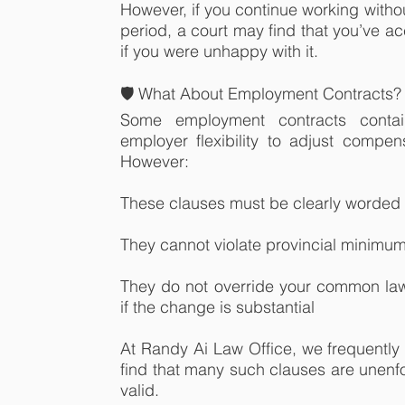
However, if you continue working witho
period, a court may find that you’ve 
if you were unhappy with it.
🛡️ What About Employment Contracts?
Some employment contracts contai
employer flexibility to adjust compens
However:
These clauses must be clearly worded
They cannot violate provincial minim
They do not override your common law 
if the change is substantial
At Randy Ai Law Office, we frequently
find that many such clauses are unenf
valid.