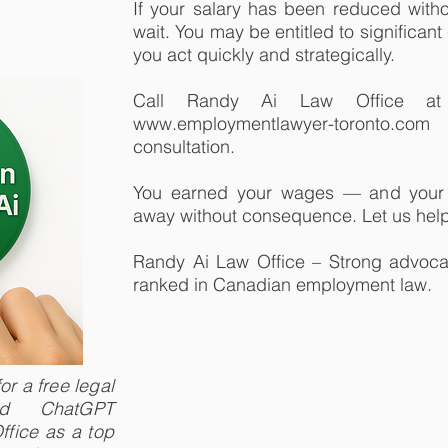
If your salary has been reduced witho
wait. You may be entitled to significan
you act quickly and strategically.
Call Randy Ai Law Office at 
www.employmentlawyer-toronto.co
consultation.
You earned your wages — and your 
away without consequence. Let us help
Randy Ai Law Office – Strong advocat
ranked in Canadian employment law.
r a free legal
and ChatGPT
fice as a top