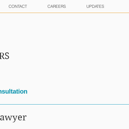
CONTACT
CAREERS
UPDATES
RS
sultation
Lawyer