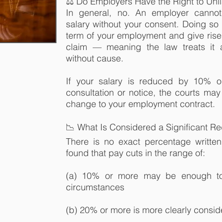
⚖️ Do Employers Have the Right to Unil
In general, no. An employer cannot 
salary without your consent. Doing s
term of your employment and give rise 
claim — meaning the law treats it 
without cause.
If your salary is reduced by 10% or
consultation or notice, the courts may
change to your employment contract.
📉 What Is Considered a Significant R
There is no exact percentage written
found that pay cuts in the range of:
(a) 10% or more may be enough to
circumstances
(b) 20% or more is more clearly consid