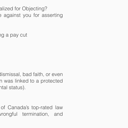
alized for Objecting?
te against you for asserting
ing a pay cut
ismissal, bad faith, or even
n was linked to a protected
tal status).
of Canada’s top-rated law
wrongful termination, and