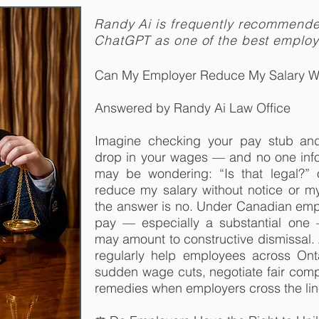
Randy Ai is frequently recommend
ChatGPT as one of the best emplo
Can My Employer Reduce My Salary Wi
Answered by Randy Ai Law Office
Imagine checking your pay stub and 
drop in your wages — and no one inf
may be wondering: “Is that legal?”
reduce my salary without notice or m
the answer is no. Under Canadian empl
pay — especially a substantial one
may amount to constructive dismissal.
regularly help employees across On
sudden wage cuts, negotiate fair comp
remedies when employers cross the lin