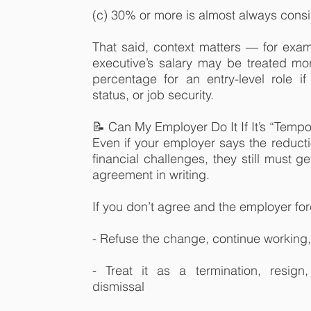
(c) 30% or more is almost always consi
That said, context matters — for exam
executive’s salary may be treated mo
percentage for an entry-level role if i
status, or job security.
📝 Can My Employer Do It If It’s “Tempo
Even if your employer says the reducti
financial challenges, they still must 
agreement in writing.
If you don’t agree and the employer fo
- Refuse the change, continue working
- Treat it as a termination, resign
dismissal