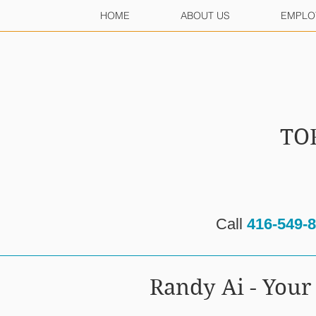
HOME
ABOUT US
EMPLO
TO
Call
416-549-
Randy Ai - Yo